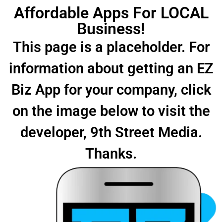
Affordable Apps For LOCAL
Business!
This page is a placeholder. For
information about getting an EZ
Biz App for your company, click
on the image below to visit the
developer, 9th Street Media.
Thanks.